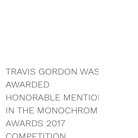
TRAVIS GORDON WAS
AWARDED
HONORABLE MENTION
IN THE MONOCHROME
AWARDS 2017