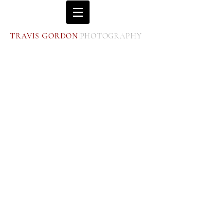
|
T
G
P
RAVIS
ORDON
HOTOGRAPHY