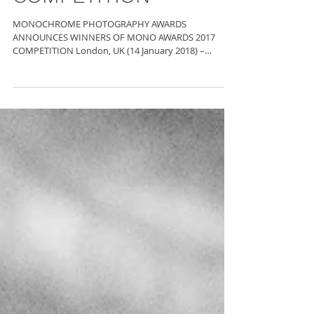
COMPETITION
MONOCHROME PHOTOGRAPHY AWARDS
ANNOUNCES WINNERS OF MONO AWARDS 2017
COMPETITION London, UK (14 January 2018) –
Photographer Travis Gordon...