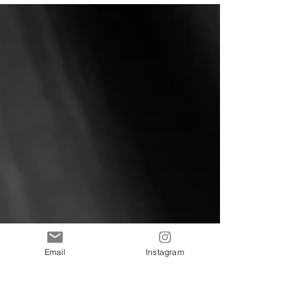
#NewWork #Florida #PerdidoKey...
Email
Instagram