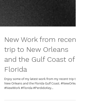
New Work from recent
trip to New Orleans
and the Gulf Coast of
Florida
Enjoy some of my latest work from my recent trip to
New Orleans and the Florida Gulf Coast. #NewOrleans