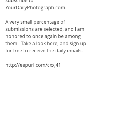
subscribe to 
YourDailyPhotograph.com.
A very small percentage of 
submissions are selected, and I am 
honored to once again be among 
them!  Take a look here, and sign up 
for free to receive the daily emails. 
http://eepurl.com/cxxj41