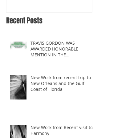
2017 COMPETITION
Recent Posts
TRAVIS GORDON WAS
AWARDED HONORABLE
MENTION IN THE
MONOCHROME AWARDS 2017
COMPETITION
New Work from recent trip to
New Orleans and the Gulf
Coast of Florida
New Work from Recent visit to
Harmony