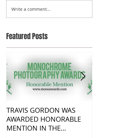
Write a comment...
Featured Posts
TRAVIS GORDON WAS
New Work fro
AWARDED HONORABLE
visit to Harm
MENTION IN THE
MONOCHROME AWARDS