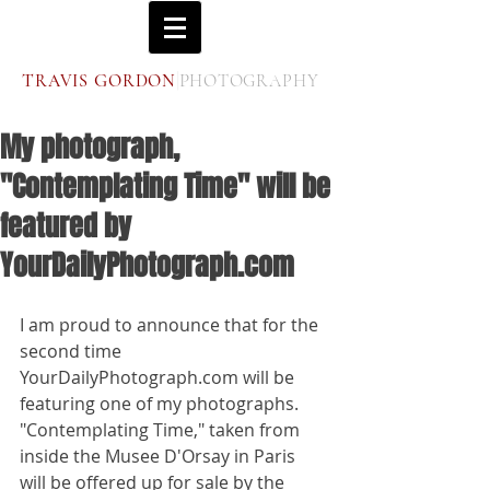
|
T
G
P
RAVIS
ORDON
HOTOGRAPHY
My photograph,
"Contemplating Time" will be
featured by
YourDailyPhotograph.com
I am proud to announce that for the 
second time 
YourDailyPhotograph.com will be 
featuring one of my photographs. 
"Contemplating Time," taken from 
inside the Musee D'Orsay in Paris  
will be offered up for sale by the 