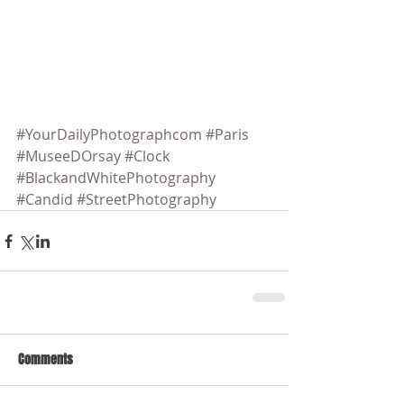
#YourDailyPhotographcom
#Paris
#MuseeDOrsay
#Clock
#BlackandWhitePhotography
#Candid
#StreetPhotography
Comments