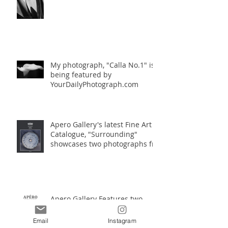
My photograph, "Calla No.1" is
being featured by
YourDailyPhotograph.com
Apero Gallery's latest Fine Art
Catalogue, "Surrounding"
showcases two photographs fro
Apero Gallery Features two
works by Travis Gordon in their
Fine Art Catalogue
Email
Instagram