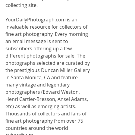
collecting site.
YourDailyPhotograph.com is an 
invaluable resource for collectors of 
fine art photography. Every morning 
an email message is sent to 
subscribers offering up a few 
different photographs for sale. The 
photographs selected are curated by 
the prestigious Duncan Miller Gallery 
in Santa Monica, CA and feature 
many vintage and legendary 
photographers (Edward Weston, 
Henri Cartier-Bresson, Ansel Adams, 
etc) as well as emerging artists. 
Thousands of collectors and fans of 
fine art photography from over 75 
countries around the world 