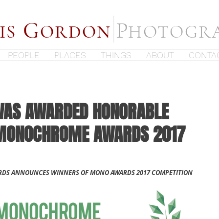
|
G
P
IS
ORDON
HOTOGR
PEOPLE
PLACES
THINGS
ABOUT
CONTA
WAS AWARDED HONORABLE
 MONOCHROME AWARDS 2017
S ANNOUNCES WINNERS OF MONO AWARDS 2017 COMPETITION