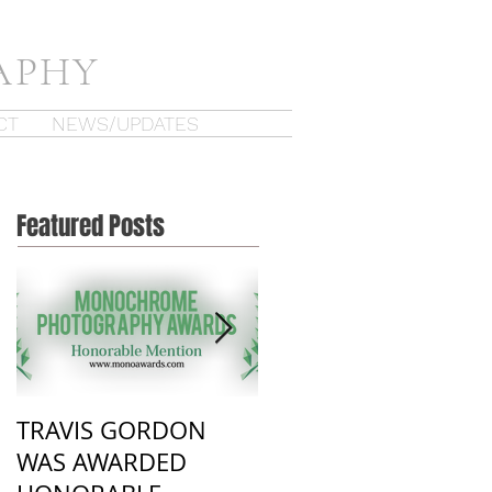
APHY
CT
NEWS/UPDATES
Featured Posts
TRAVIS GORDON
New Work from
WAS AWARDED
Recent visit to