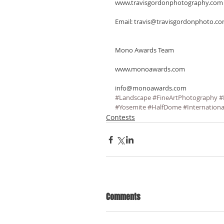
www.travisgordonphotography.com
Email: travis@travisgordonphoto.c
Mono Awards Team
www.monoawards.com
info@monoawards.com
#Landscape
#FineArtPhotography
#
#Yosemite
#HalfDome
#Internationa
Contests
Comments