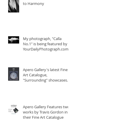
to Harmony
My photograph, "Calla
No.1" is being featured by
YourDailyPhotograph.com
Apero Gallery's latest Fine
Art Catalogue,
"Surrounding" showcases
two photographs fro
Apero Gallery Features two
works by Travis Gordon in
their Fine Art Catalogue