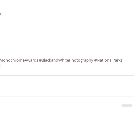
om
MonochromeAwards
#BlackandWhitePhotography
#NationalParks
l