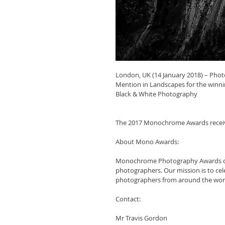
London, UK (14 January 2018) – Pho
Mention in Landscapes for the winn
Black & White Photography
The 2017 Monochrome Awards receive
About Mono Awards:
Monochrome Photography Awards con
photographers. Our mission is to c
photographers from around the wor
Contact:
Mr Travis Gordon