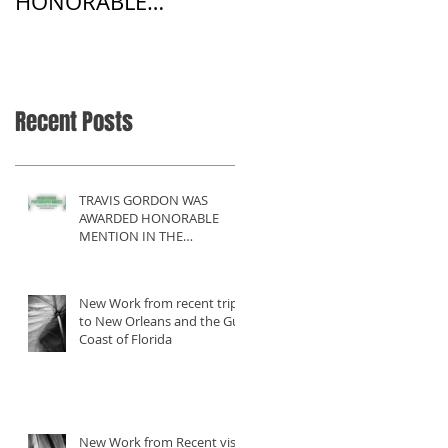
HONORABLE
Harmony
MENTION IN THE
MONOCHROME
AWARDS 2017
COMPETITION
Recent Posts
TRAVIS GORDON WAS
AWARDED HONORABLE
MENTION IN THE
MONOCHROME AWARDS
2017 COMPETITION
New Work from recent trip
to New Orleans and the Gulf
Coast of Florida
New Work from Recent visit