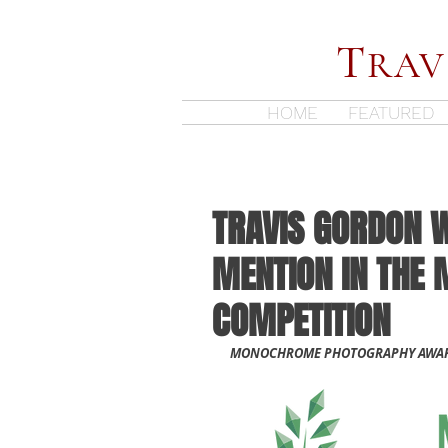
T
RAV
HOME
FEATURED
TRAVIS GORDON 
MENTION IN THE
COMPETITION
MONOCHROME PHOTOGRAPHY AWARD