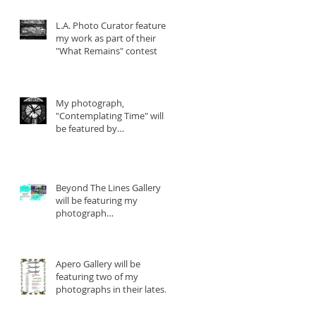
L.A. Photo Curator features
my work as part of their
"What Remains" contest
My photograph,
"Contemplating Time" will
be featured by
YourDailyPhotograph.com
Beyond The Lines Gallery
will be featuring my
photograph
"Contemplating Time" in
their lat
Apero Gallery will be
featuring two of my
photographs in their latest
show beginning December
2nd.