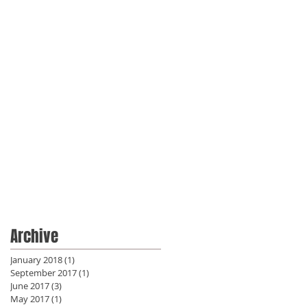
Archive
January 2018
(1)
1 post
September 2017
(1)
1 post
June 2017
(3)
3 posts
May 2017
(1)
1 post