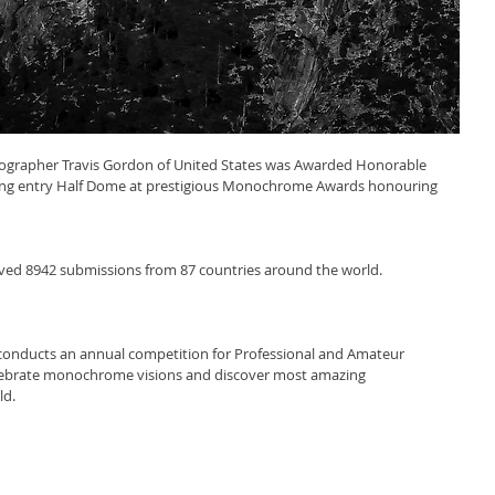
tographer Travis Gordon of United States was Awarded Honorable 
ing entry Half Dome at prestigious Monochrome Awards honouring 
d 8942 submissions from 87 countries around the world.
ducts an annual competition for Professional and Amateur 
elebrate monochrome visions and discover most amazing 
ld.