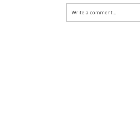
Write a comment...