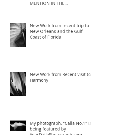
MENTION IN THE
MONOCHROME AWARDS 2017
COMPETITION
New Work from recent trip to
New Orleans and the Gulf
Coast of Florida
New Work from Recent visit to
Harmony
My photograph, "Calla No.1" is
being featured by
YourDailyPhotograph.com