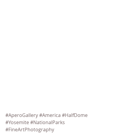
#AperoGallery
#America
#HalfDome
#Yosemite
#NationalParks
#FineArtPhotography