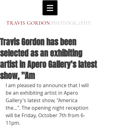
|
T
G
P
RAVIS
ORDON
HOTOGRAPHY
Travis Gordon has been
selected as an exhibiting
artist in Apero Gallery's latest
show, "Am
I am pleased to announce that I will 
be an exhibiting artist in Apero 
Gallery's latest show, "America 
the...". The opening night reception 
will be Friday, October 7th from 6-
11pm. 