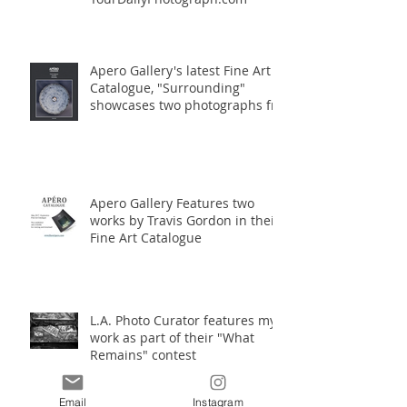
Apero Gallery's latest Fine Art
Catalogue, "Surrounding"
showcases two photographs fro
Apero Gallery Features two
works by Travis Gordon in their
Fine Art Catalogue
L.A. Photo Curator features my
work as part of their "What
Remains" contest
Email
Instagram