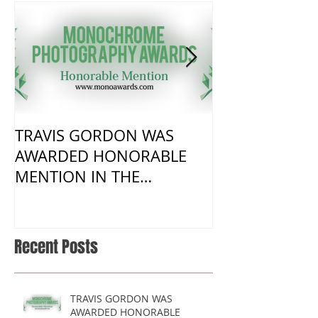
TRAVIS GORDON WAS
New Work fro
AWARDED HONORABLE
visit to Harm
MENTION IN THE
MONOCHROME AWARDS
2017 COMPETITION
Recent Posts
TRAVIS GORDON WAS
AWARDED HONORABLE