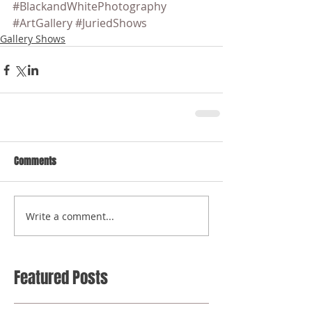
#BlackandWhitePhotography
#ArtGallery
#JuriedShows
Gallery Shows
Comments
Write a comment...
Featured Posts